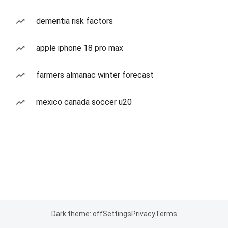
dementia risk factors
apple iphone 18 pro max
farmers almanac winter forecast
mexico canada soccer u20
Dark theme: off
Settings
Privacy
Terms