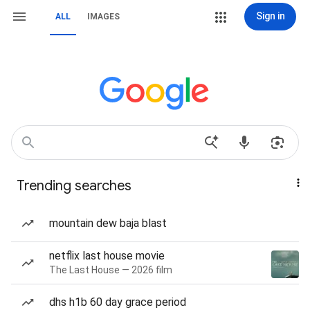
Sign in
ALL
IMAGES
Trending searches
mountain dew baja blast
netflix last house movie
The Last House — 2026 film
dhs h1b 60 day grace period