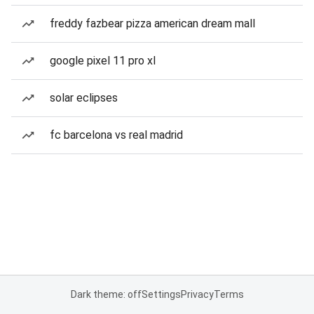
freddy fazbear pizza american dream mall
google pixel 11 pro xl
solar eclipses
fc barcelona vs real madrid
Dark theme: off
Settings
Privacy
Terms