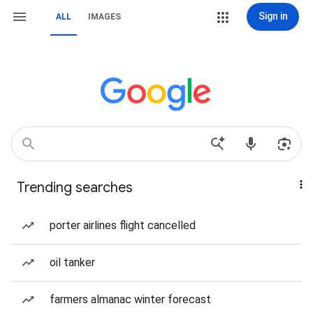
Sign in
ALL
IMAGES
Trending searches
porter airlines flight cancelled
oil tanker
farmers almanac winter forecast