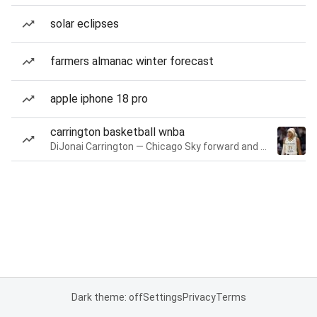
solar eclipses
farmers almanac winter forecast
apple iphone 18 pro
carrington basketball wnba
DiJonai Carrington — Chicago Sky forward and guard
Dark theme: off
Settings
Privacy
Terms