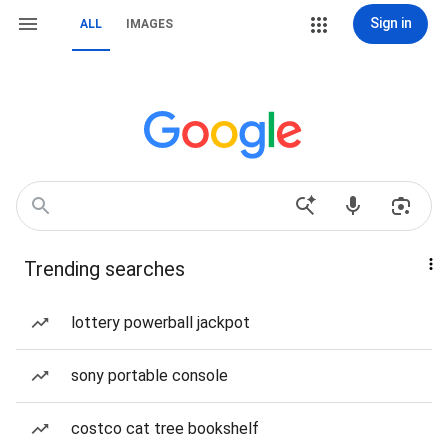
Sign in
ALL
IMAGES
Trending searches
lottery powerball jackpot
sony portable console
costco cat tree bookshelf