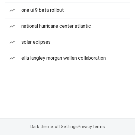
one ui 9 beta rollout
national hurricane center atlantic
solar eclipses
ella langley morgan wallen collaboration
Dark theme: off
Settings
Privacy
Terms