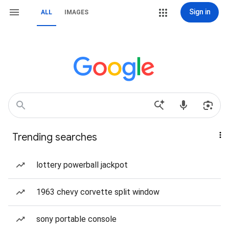
Sign in
ALL
IMAGES
Trending searches
lottery powerball jackpot
1963 chevy corvette split window
sony portable console