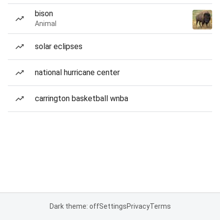
bison
Animal
solar eclipses
national hurricane center
carrington basketball wnba
Dark theme: off
Settings
Privacy
Terms