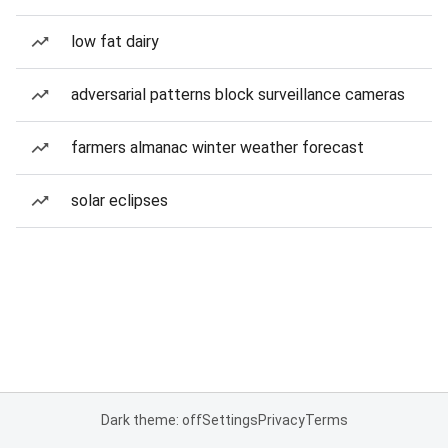
low fat dairy
adversarial patterns block surveillance cameras
farmers almanac winter weather forecast
solar eclipses
Dark theme: off
Settings
Privacy
Terms