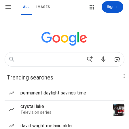
Sign in
ALL
IMAGES
Trending searches
permanent daylight savings time
crystal lake
Television series
david wright melanie alder