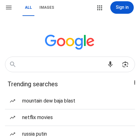
Sign in
ALL
IMAGES
Trending searches
mountain dew baja blast
netflix movies
russia putin