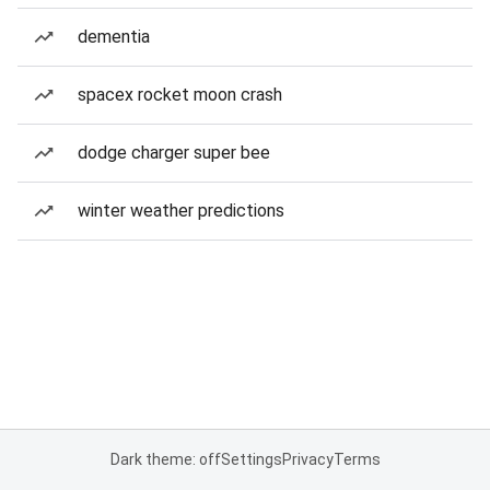
dementia
spacex rocket moon crash
dodge charger super bee
winter weather predictions
Dark theme: off
Settings
Privacy
Terms