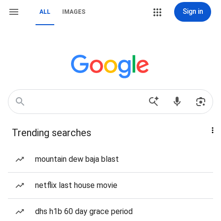
Sign in
ALL
IMAGES
Trending searches
mountain dew baja blast
netflix last house movie
dhs h1b 60 day grace period