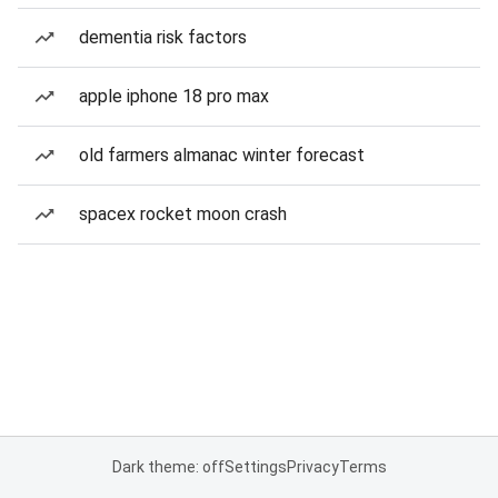
dementia risk factors
apple iphone 18 pro max
old farmers almanac winter forecast
spacex rocket moon crash
Dark theme: off
Settings
Privacy
Terms