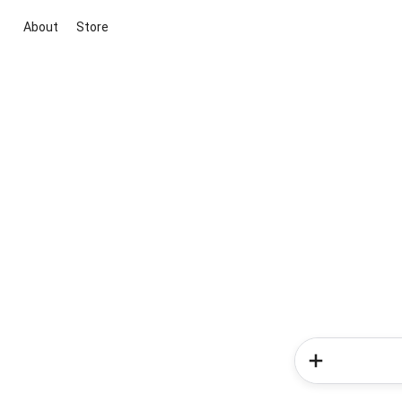
About
Store