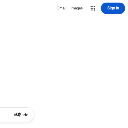
Sign in
Gmail
Images
AI Mode