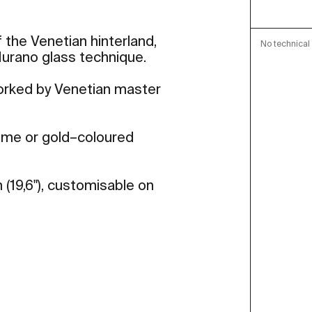
 the Venetian hinterland,
No technical 
 Murano glass technique.
worked by Venetian master
rome or gold–coloured
 (19,6"), customisable on