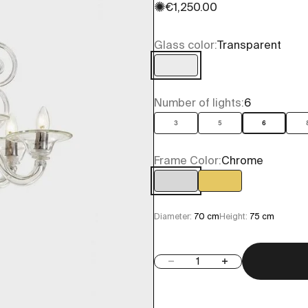
✺
Sale price
€1,250.00
Glass color:
Transparent
Transparent
Number of lights:
6
3
5
6
Frame Color:
Chrome
Chrome
Gold
Diameter:
70 cm
Height:
75 cm
Decrease quantity
Increase quantity