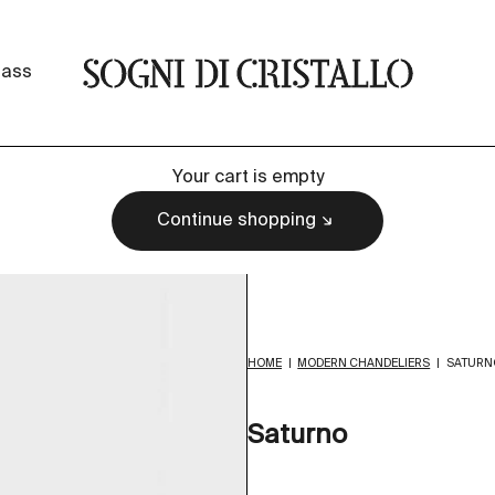
Sogni di cristallo
lass
Your cart is empty
Continue shopping
HOME
|
MODERN CHANDELIERS
|
SATURN
Saturno