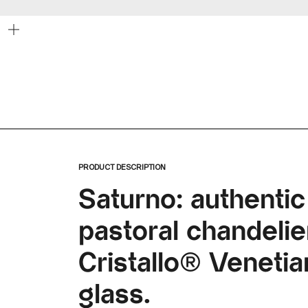
Zoom
PRODUCT DESCRIPTION
Saturno: authentic
pastoral chandelier
Cristallo® Veneti
glass.