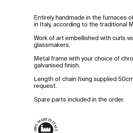
Entirely handmade in the furnaces of
in Italy, according to the traditional
Work of art embellished with curls 
glassmakers.
Metal frame with your choice of ch
galvanised finish.
Length of chain fixing supplied 50cm
request.
Spare parts included in the order.