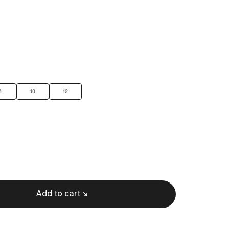
8
10
12
Add to cart