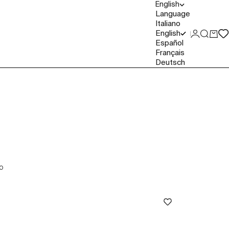
English
Language
Italiano
English
Login
Search
Cart
Español
Français
Deutsch
O