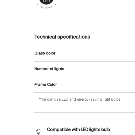
Technical specifications
Glass color
Number of lights
Frame Color
*You can use LED and energy-saving light bulbs.
Compatible with LED lights bulb