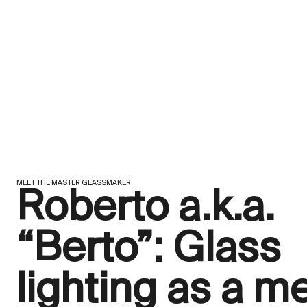
MEET THE MASTER GLASSMAKER
Roberto a.k.a.
“Berto”: Glass
lighting as a m