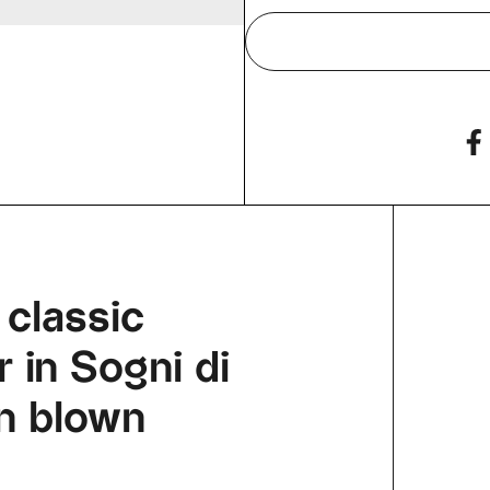
 classic
 in Sogni di
an blown