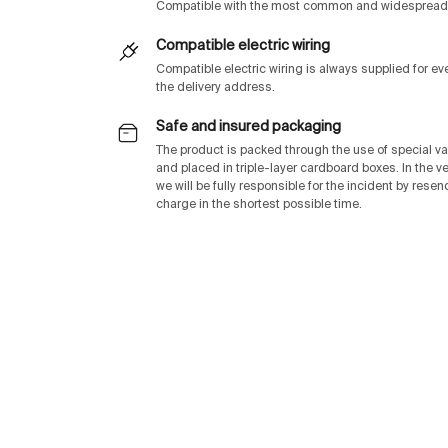
Compatible with the most common and widespread 
Compatible electric wiring
Compatible electric wiring is always supplied for e
the delivery address.
Safe and insured packaging
The product is packed through the use of special v
and placed in triple-layer cardboard boxes. In the v
we will be fully responsible for the incident by rese
charge in the shortest possible time.