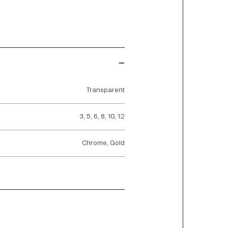
Transparent
3, 5, 6, 8, 10, 12
Chrome, Gold