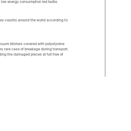
low energy consumption led bulbs.
very country around the world according to
acuum blisters covered with polystyrene
ery rare case of breakage during transport,
nding the damaged pieces at full free of