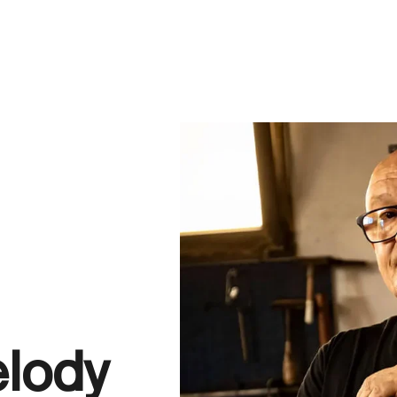
elody