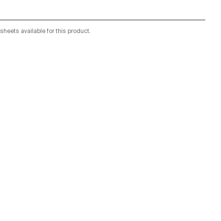
sheets available for this product.