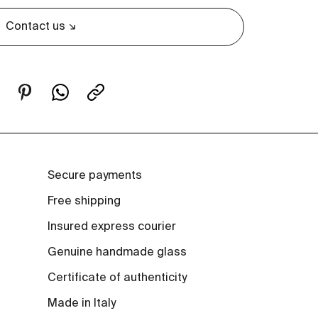
Contact us
Secure payments
Free shipping
Insured express courier
Genuine handmade glass
Certificate of authenticity
Made in Italy