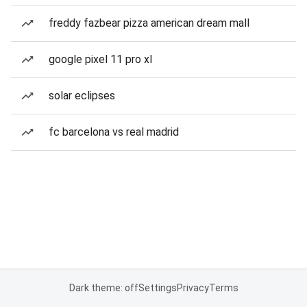
freddy fazbear pizza american dream mall
google pixel 11 pro xl
solar eclipses
fc barcelona vs real madrid
Dark theme: off
Settings
Privacy
Terms