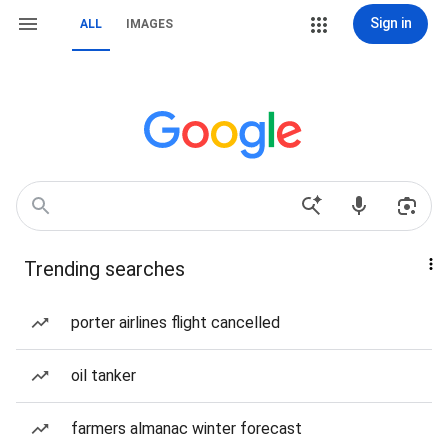
Sign in
ALL
IMAGES
Trending searches
porter airlines flight cancelled
oil tanker
farmers almanac winter forecast