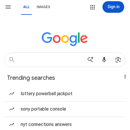
Sign in
ALL
IMAGES
Trending searches
lottery powerball jackpot
sony portable console
nyt connections answers