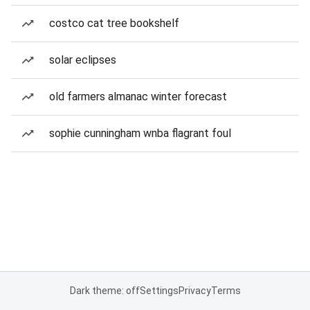
costco cat tree bookshelf
solar eclipses
old farmers almanac winter forecast
sophie cunningham wnba flagrant foul
Dark theme: off
Settings
Privacy
Terms