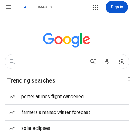
Sign in
ALL
IMAGES
Trending searches
porter airlines flight cancelled
farmers almanac winter forecast
solar eclipses