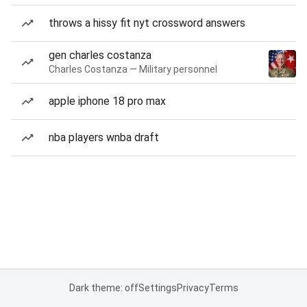
throws a hissy fit nyt crossword answers
gen charles costanza
Charles Costanza — Military personnel
apple iphone 18 pro max
nba players wnba draft
Dark theme: off
Settings
Privacy
Terms