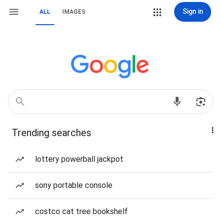
Sign in
ALL
IMAGES
Trending searches
lottery powerball jackpot
sony portable console
costco cat tree bookshelf