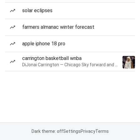
solar eclipses
farmers almanac winter forecast
apple iphone 18 pro
carrington basketball wnba
DiJonai Carrington — Chicago Sky forward and guard
Dark theme: off
Settings
Privacy
Terms