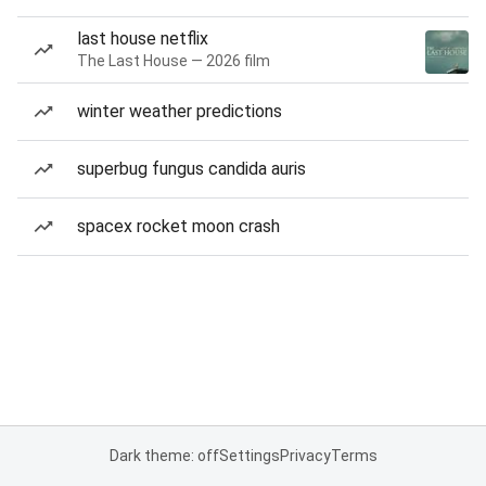
last house netflix
The Last House — 2026 film
winter weather predictions
superbug fungus candida auris
spacex rocket moon crash
Dark theme: off
Settings
Privacy
Terms