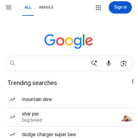
Sign in
ALL
IMAGES
Trending searches
mountain dew
shar pei
Dog breed
dodge charger super bee