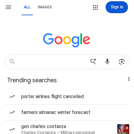
Sign in
ALL
IMAGES
Trending searches
porter airlines flight cancelled
farmers almanac winter forecast
gen charles costanza
Charles Costanza — Military personnel