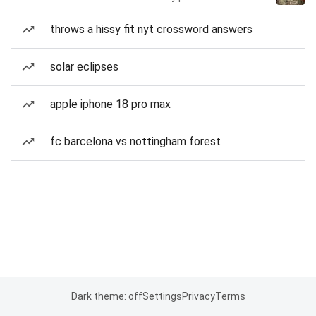
throws a hissy fit nyt crossword answers
solar eclipses
apple iphone 18 pro max
fc barcelona vs nottingham forest
Dark theme: off
Settings
Privacy
Terms