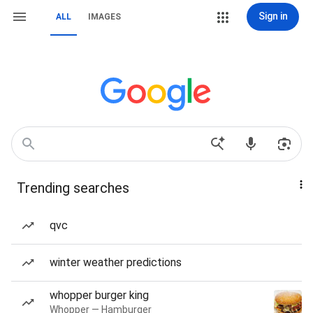
Sign in
ALL
IMAGES
Trending searches
qvc
winter weather predictions
whopper burger king
Whopper — Hamburger