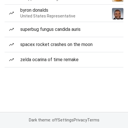
byron donalds
United States Representative
superbug fungus candida auris
spacex rocket crashes on the moon
zelda ocarina of time remake
Dark theme: off
Settings
Privacy
Terms