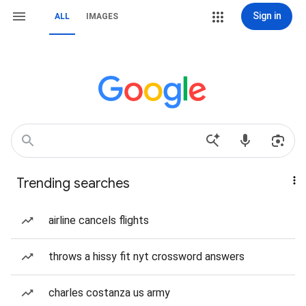
Sign in
ALL
IMAGES
Trending searches
airline cancels flights
throws a hissy fit nyt crossword answers
charles costanza us army