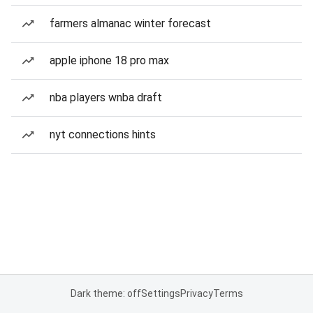
farmers almanac winter forecast
apple iphone 18 pro max
nba players wnba draft
nyt connections hints
Dark theme: off
Settings
Privacy
Terms