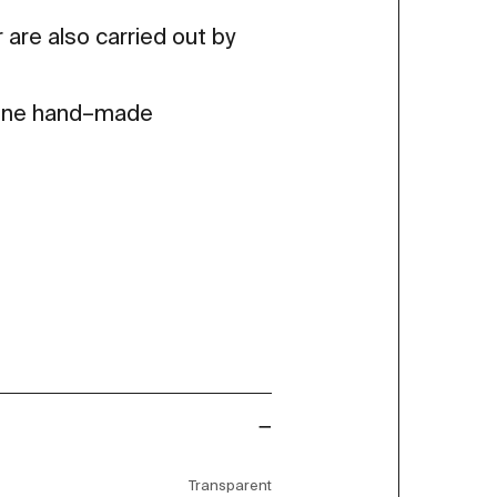
 are also carried out by
 fine hand–made
Transparent