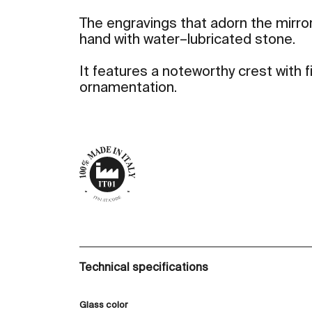
The engravings that adorn the mirror
hand with water–lubricated stone.
It features a noteworthy crest with
ornamentation.
Technical specifications
Glass color