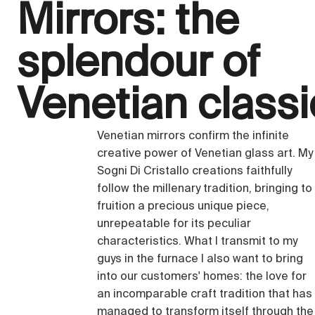
Mirrors: the
splendour of
Venetian class
Venetian mirrors confirm the infinite
creative power of Venetian glass art. My
Sogni Di Cristallo creations faithfully
follow the millenary tradition, bringing to
fruition a precious unique piece,
unrepeatable for its peculiar
characteristics. What I transmit to my
guys in the furnace I also want to bring
into our customers' homes: the love for
an incomparable craft tradition that has
managed to transform itself through the