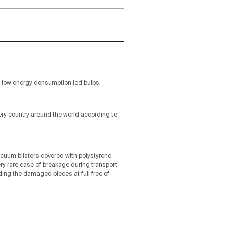
low energy consumption led bulbs.
very country around the world according to
acuum blisters covered with polystyrene
ery rare case of breakage during transport,
nding the damaged pieces at full free of