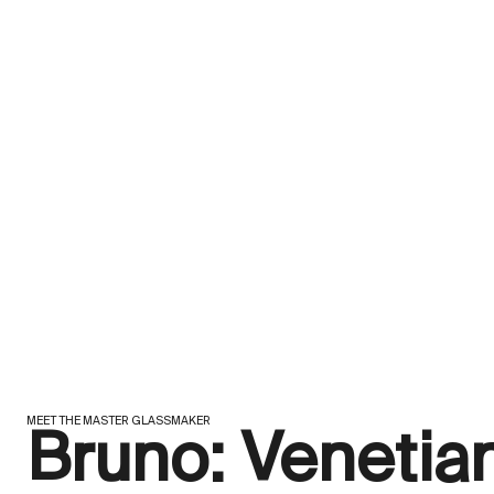
MEET THE MASTER GLASSMAKER
Bruno: Venetia