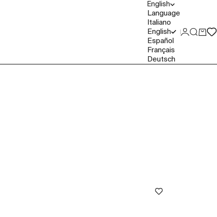
English
Language
Italiano
English
Login
Search
Cart
Español
Français
Deutsch