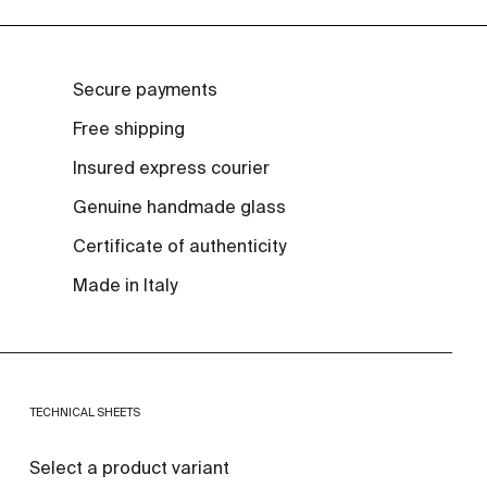
Secure payments
Free shipping
Insured express courier
Genuine handmade glass
Certificate of authenticity
Made in Italy
TECHNICAL SHEETS
Select a product variant