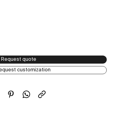
Request quote
equest customization