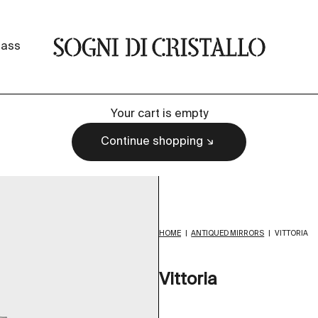
Sogni di cristallo
lass
Your cart is empty
Continue shopping
HOME
|
ANTIQUED MIRRORS
|
VITTORIA
Vittoria