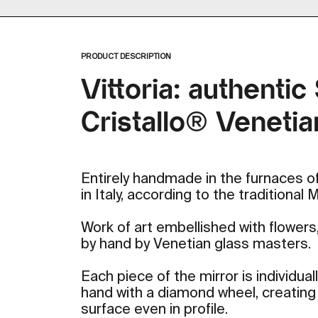
Zoom
PRODUCT DESCRIPTION
Vittoria: authentic
Cristallo® Venetia
Entirely handmade in the furnaces of
in Italy, according to the traditional
Work of art embellished with flower
by hand by Venetian glass masters.
Each piece of the mirror is individua
hand with a diamond wheel, creating a
surface even in profile.