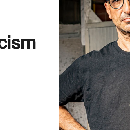
icism