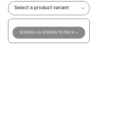
SCARICA LA SCHEDA TECNICA ↘