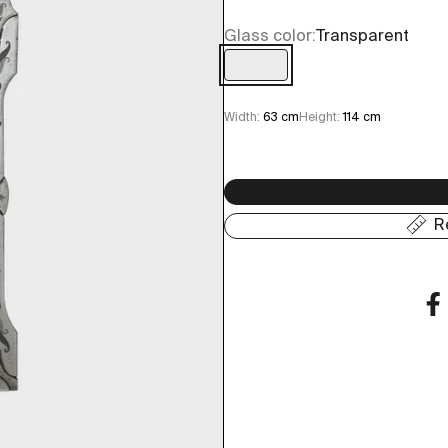
Glass color:
Transparent
Transparent
Width:
63 cm
Height:
114 cm
R