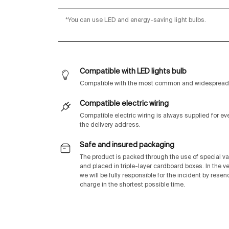
*You can use LED and energy-saving light bulbs.
Compatible with LED lights bulb
Compatible with the most common and widespread 
Compatible electric wiring
Compatible electric wiring is always supplied for e
the delivery address.
Safe and insured packaging
The product is packed through the use of special v
and placed in triple-layer cardboard boxes. In the v
we will be fully responsible for the incident by rese
charge in the shortest possible time.