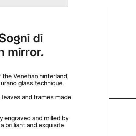
 Sogni di
n mirror.
 the Venetian hinterland,
 Murano glass technique.
s, leaves and frames made
lly engraved and milled by
 brilliant and exquisite