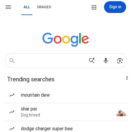
Sign in
ALL
IMAGES
Trending searches
mountain dew
shar pei
Dog breed
dodge charger super bee