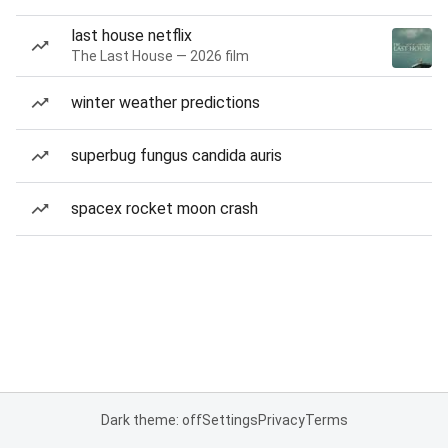
last house netflix
The Last House — 2026 film
winter weather predictions
superbug fungus candida auris
spacex rocket moon crash
Dark theme: off
Settings
Privacy
Terms