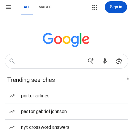
Sign in
ALL
IMAGES
Trending searches
porter airlines
pastor gabriel johnson
nyt crossword answers