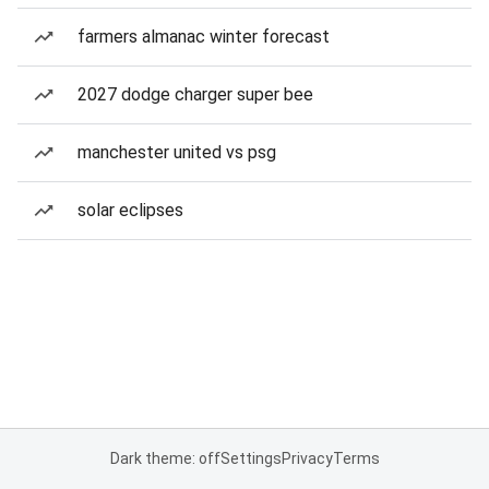
farmers almanac winter forecast
2027 dodge charger super bee
manchester united vs psg
solar eclipses
Dark theme: off
Settings
Privacy
Terms