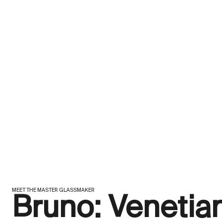
MEET THE MASTER GLASSMAKER
Bruno: Venetia