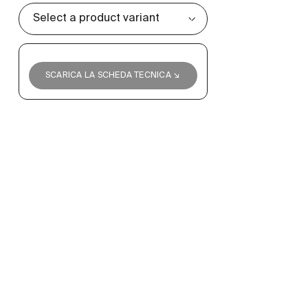
SCARICA LA SCHEDA TECNICA ↘