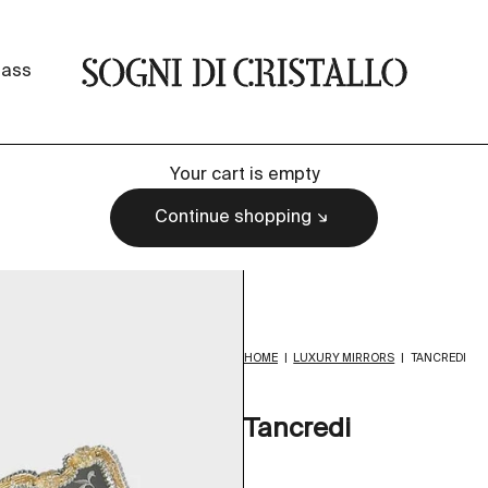
Sogni di cristallo
lass
Your cart is empty
Continue shopping
HOME
|
LUXURY MIRRORS
|
TANCREDI
Tancredi