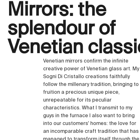
Mirrors: the
splendour of
Venetian class
Venetian mirrors confirm the infinite
creative power of Venetian glass art. My
Sogni Di Cristallo creations faithfully
follow the millenary tradition, bringing to
fruition a precious unique piece,
unrepeatable for its peculiar
characteristics. What I transmit to my
guys in the furnace I also want to bring
into our customers' homes: the love for
an incomparable craft tradition that has
managed to transform itself through the