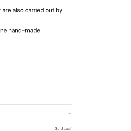
 are also carried out by
 fine hand–made
Gold Leaf