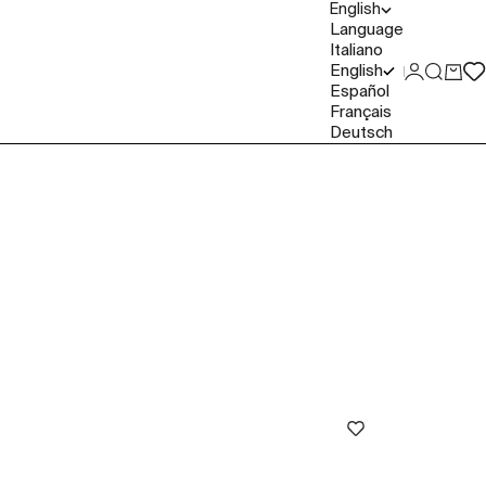
English
Language
Italiano
English
Login
Search
Cart
Español
Français
Deutsch