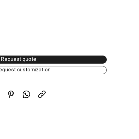
Request quote
equest customization