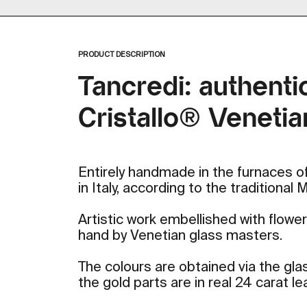
Zoom
PRODUCT DESCRIPTION
Tancredi: authenti
Cristallo® Venetia
Entirely handmade in the furnaces of
in Italy, according to the traditional
Artistic work embellished with flow
hand by Venetian glass masters.
The colours are obtained via the gla
the gold parts are in real 24 carat lea