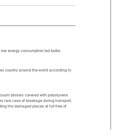
low energy consumption led bulbs.
very country around the world according to
acuum blisters covered with polystyrene
ery rare case of breakage during transport,
nding the damaged pieces at full free of