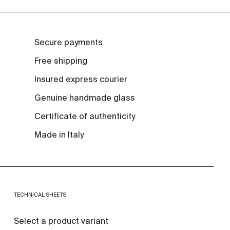
Secure payments
Free shipping
Insured express courier
Genuine handmade glass
Certificate of authenticity
Made in Italy
TECHNICAL SHEETS
Select a product variant