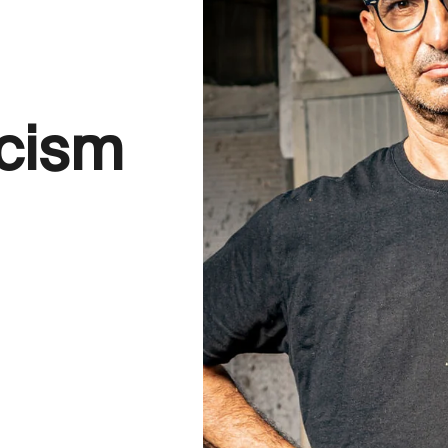
icism