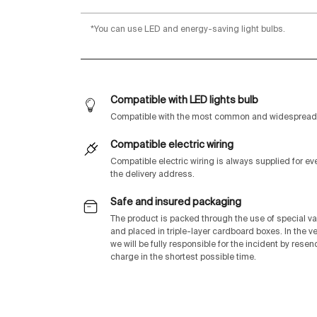
*You can use LED and energy-saving light bulbs.
Compatible with LED lights bulb
Compatible with the most common and widespread 
Compatible electric wiring
Compatible electric wiring is always supplied for e
the delivery address.
Safe and insured packaging
The product is packed through the use of special v
and placed in triple-layer cardboard boxes. In the v
we will be fully responsible for the incident by rese
charge in the shortest possible time.