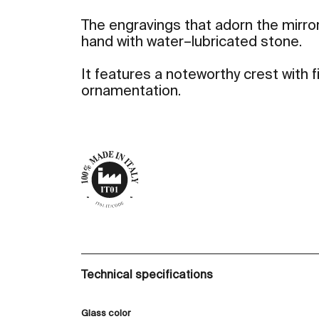
The engravings that adorn the mirror
hand with water–lubricated stone.
It features a noteworthy crest with
ornamentation.
Technical specifications
Glass color