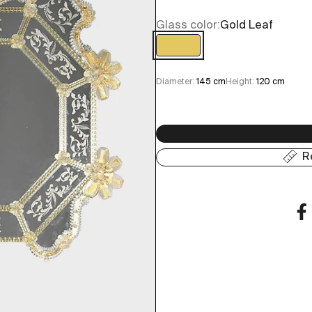
Glass color:
Gold Leaf
Gold Leaf
Diameter:
145 cm
Height:
120 cm
R