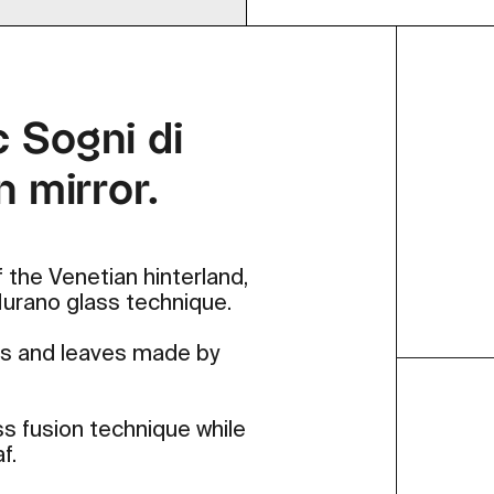
c Sogni di
n mirror.
 the Venetian hinterland,
 Murano glass technique.
ers and leaves made by
ss fusion technique while
f.