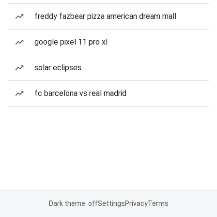
freddy fazbear pizza american dream mall
google pixel 11 pro xl
solar eclipses
fc barcelona vs real madrid
Dark theme: off
Settings
Privacy
Terms