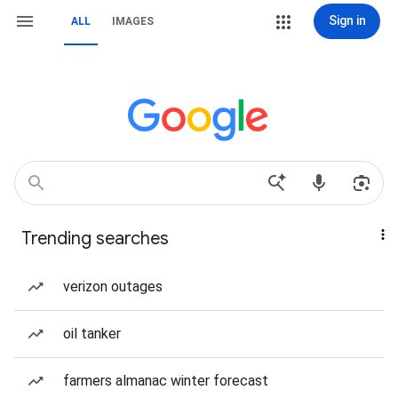
Sign in
ALL
IMAGES
Trending searches
verizon outages
oil tanker
farmers almanac winter forecast